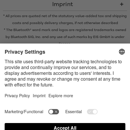
Imprint
* All prices are quoted net of the statutory value-added tax and
shipping
costs
and possibly delivery charges, if not otherwise described
* The Bluetooth® word mark and logos are registered trademarks owned
by Bluetooth SIG, Inc. and any use of such marks by EIS GmbH is under
license.
Contact us today
Satisfyer Connect App Data Protection Notice
Satisfyer Connect App Legal notice