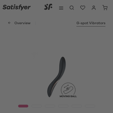
Overview
G-spot Vibrators