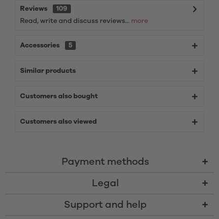
Reviews
109
Read, write and discuss reviews...
more
Accessories
5
Similar products
Customers also bought
Customers also viewed
Payment methods
Legal
Support and help