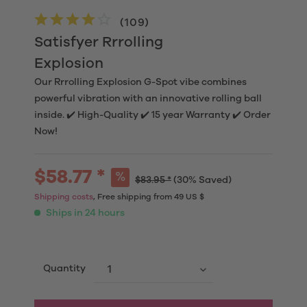
(
109
)
Satisfyer Rrrolling
Explosion
Our Rrrolling Explosion G-Spot vibe combines
powerful vibration with an innovative rolling ball
inside. ✔️ High-Quality ✔️ 15 year Warranty ✔️ Order
Now!
$58.77 *
$83.95 *
(30% Saved)
Shipping costs
, Free shipping from 49 US $
Ships in 24 hours
Quantity