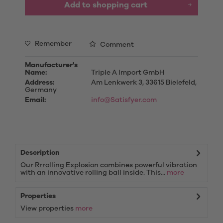
Add to
shopping cart
Remember
Comment
Manufacturer's
Name:
Triple A Import GmbH
Address:
Am Lenkwerk 3, 33615 Bielefeld,
Germany
Email:
info@Satisfyer.com
Description
Our Rrrolling Explosion combines powerful vibration
with an innovative rolling ball inside. This...
more
Properties
View properties
more