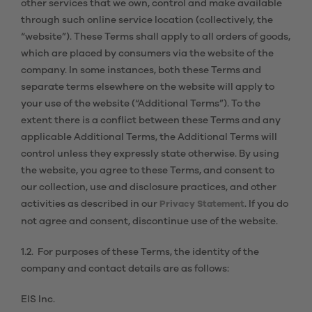
other services that we own, control and make available
through such online service location (collectively, the
“website”). These Terms shall apply to all orders of goods,
which are placed by consumers via the website of the
company. In some instances, both these Terms and
separate terms elsewhere on the website will apply to
your use of the website (“Additional Terms”). To the
extent there is a conflict between these Terms and any
applicable Additional Terms, the Additional Terms will
control unless they expressly state otherwise. By using
the website, you agree to these Terms, and consent to
our collection, use and disclosure practices, and other
activities as described in our
. If you do
Privacy Statement
not agree and consent, discontinue use of the website.
1.2. For purposes of these Terms, the identity of the
company and contact details are as follows:
EIS Inc.