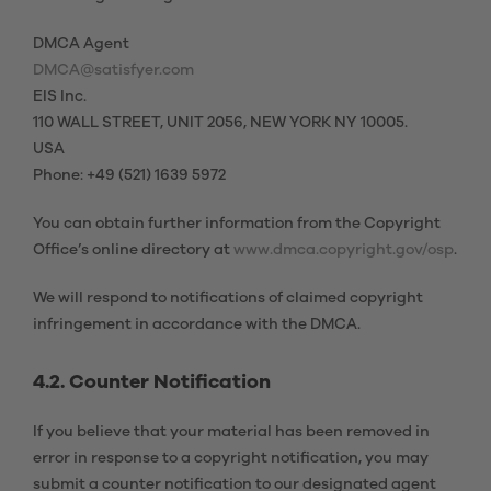
DMCA Agent
DMCA@satisfyer.com
EIS Inc.
110 WALL STREET, UNIT 2056, NEW YORK NY 10005.
USA
Phone: +49 (521) 1639 5972
You can obtain further information from the Copyright
Office’s online directory at
www.dmca.copyright.gov/osp
.
We will respond to notifications of claimed copyright
infringement in accordance with the DMCA.
4.2. Counter Notification
If you believe that your material has been removed in
error in response to a copyright notification, you may
submit a counter notification to our designated agent