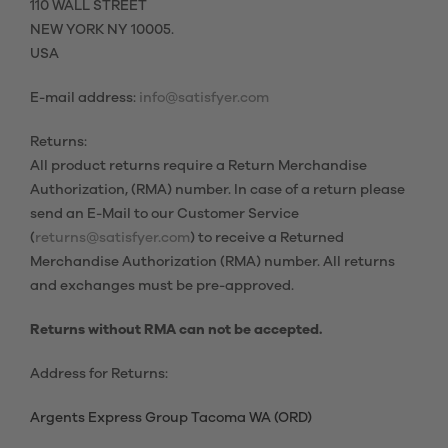
110 WALL STREET
NEW YORK NY 10005.
USA
E-mail address:
info@satisfyer.com
Returns:
All product returns require a Return Merchandise
Authorization, (RMA) number. In case of a return please
send an E-Mail to our Customer Service
(
returns@satisfyer.com
) to receive a Returned
Merchandise Authorization (RMA) number. All returns
and exchanges must be pre-approved.
Returns without RMA can not be accepted.
Address for Returns:
Argents Express Group Tacoma WA (ORD)