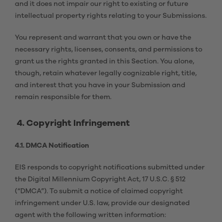
and it does not impair our right to existing or future
intellectual property rights relating to your Submissions.
You represent and warrant that you own or have the
necessary rights, licenses, consents, and permissions to
grant us the rights granted in this Section. You alone,
though, retain whatever legally cognizable right, title,
and interest that you have in your Submission and
remain responsible for them.
4. Copyright Infringement
4.1. DMCA Notification
EIS responds to copyright notifications submitted under
the Digital Millennium Copyright Act, 17 U.S.C. § 512
(“DMCA”). To submit a notice of claimed copyright
infringement under U.S. law, provide our designated
agent with the following written information: