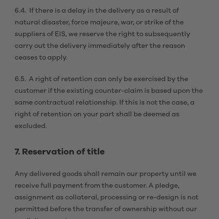
6.4. If there is a delay in the delivery as a result of
natural disaster, force majeure, war, or strike of the
suppliers of EIS, we reserve the right to subsequently
carry out the delivery immediately after the reason
ceases to apply.
6.5. A right of retention can only be exercised by the
customer if the existing counter-claim is based upon the
same contractual relationship. If this is not the case, a
right of retention on your part shall be deemed as
excluded.
7. Reservation of title
Any delivered goods shall remain our property until we
receive full payment from the customer. A pledge,
assignment as collateral, processing or re-design is not
permitted before the transfer of ownership without our