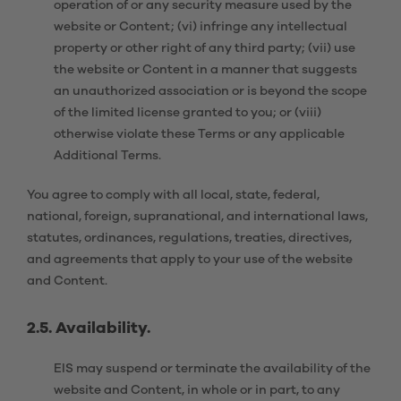
operation of or any security measure used by the
website or Content; (vi) infringe any intellectual
property or other right of any third party; (vii) use
the website or Content in a manner that suggests
an unauthorized association or is beyond the scope
of the limited license granted to you; or (viii)
otherwise violate these Terms or any applicable
Additional Terms.
You agree to comply with all local, state, federal,
national, foreign, supranational, and international laws,
statutes, ordinances, regulations, treaties, directives,
and agreements that apply to your use of the website
and Content.
2.5. Availability.
EIS may suspend or terminate the availability of the
website and Content, in whole or in part, to any