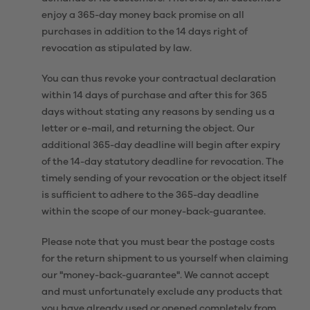
enjoy a 365-day money back promise on all
purchases in addition to the 14 days right of
revocation as stipulated by law.
You can thus revoke your contractual declaration
within 14 days of purchase and after this for 365
days without stating any reasons by sending us a
letter or e-mail, and returning the object. Our
additional 365-day deadline will begin after expiry
of the 14-day statutory deadline for revocation. The
timely sending of your revocation or the object itself
is sufficient to adhere to the 365-day deadline
within the scope of our money-back-guarantee.
Please note that you must bear the postage costs
for the return shipment to us yourself when claiming
our "money-back-guarantee". We cannot accept
and must unfortunately exclude any products that
you have already used or opened completely from