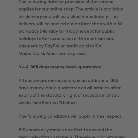
The following date for provision of the service
applies for our online shop: The article is available
for delivery and will be picked immediately. The
delivery will be carried out no later than within 30
workdays (Monday to Friday, except for public
holidays) after conclusion of the contract and
payment by PayPal or credit card (VISA,
MasterCard, American Express).
9.4.4.
365 days money-back-guarantee
All customers moreover enjoy an additional 365
days money-back-guarantee on all articles after
expiry of the statutory right of revocation of two
weeks (see Section 11 below).
The following conditions will apply in this respect:
EIS constantly makes an effort to exceed the
demands of its customers. Therefore, all customers