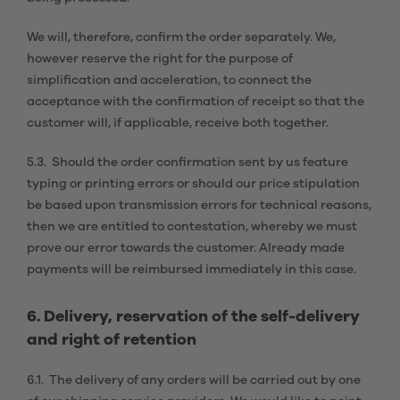
We will, therefore, confirm the order separately. We,
however reserve the right for the purpose of
simplification and acceleration, to connect the
acceptance with the confirmation of receipt so that the
customer will, if applicable, receive both together.
5.3. Should the order confirmation sent by us feature
typing or printing errors or should our price stipulation
be based upon transmission errors for technical reasons,
then we are entitled to contestation, whereby we must
prove our error towards the customer. Already made
payments will be reimbursed immediately in this case.
6. Delivery, reservation of the self-delivery
and right of retention
6.1. The delivery of any orders will be carried out by one