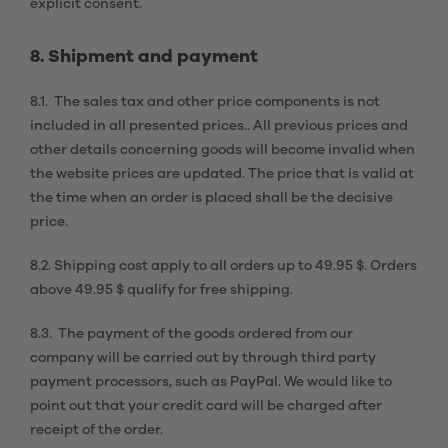
explicit consent.
8. Shipment and payment
8.1. The sales tax and other price components is not
included in all presented prices.. All previous prices and
other details concerning goods will become invalid when
the website prices are updated. The price that is valid at
the time when an order is placed shall be the decisive
price.
8.2. Shipping cost apply to all orders up to 49.95 $. Orders
above 49.95 $ qualify for free shipping.
8.3. The payment of the goods ordered from our
company will be carried out by through third party
payment processors, such as PayPal. We would like to
point out that your credit card will be charged after
receipt of the order.