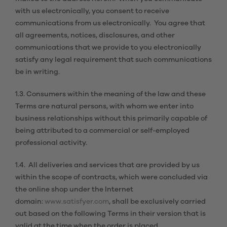
with us electronically, you consent to receive
communications from us electronically. You agree that
all agreements, notices, disclosures, and other
communications that we provide to you electronically
satisfy any legal requirement that such communications
be in writing.
1.3. Consumers within the meaning of the law and these
Terms are natural persons, with whom we enter into
business relationships without this primarily capable of
being attributed to a commercial or self-employed
professional activity.
1.4. All deliveries and services that are provided by us
within the scope of contracts, which were concluded via
the online shop under the Internet
domain:
www.satisfyer.com
, shall be exclusively carried
out based on the following Terms in their version that is
valid at the time when the order is placed.