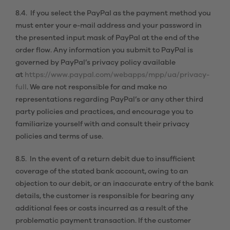
8.4. If you select the PayPal as the payment method you
must enter your e-mail address and your password in
the presented input mask of PayPal at the end of the
order flow. Any information you submit to PayPal is
governed by PayPal’s privacy policy available
at
https://www.paypal.com/webapps/mpp/ua/privacy-
full
. We are not responsible for and make no
representations regarding PayPal’s or any other third
party policies and practices, and encourage you to
familiarize yourself with and consult their privacy
policies and terms of use.
8.5. In the event of a return debit due to insufficient
coverage of the stated bank account, owing to an
objection to our debit, or an inaccurate entry of the bank
details, the customer is responsible for bearing any
additional fees or costs incurred as a result of the
problematic payment transaction. If the customer