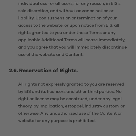
individual user or all users, for any reason, in EIS’s
sole discretion, and without advance notice or
liability. Upon suspension or termination of your
access to the website, or upon notice from EIS, all
rights granted to you under these Terms or any
applicable Additional Terms will cease immediately,
and you agree that you will immediately discontinue
use of the website and Content.
2.6. Reservation of Rights.
All rights not expressly granted to you are reserved
by EIS and its licensors and other third parties. No
right or license may be construed, under any legal
theory, by implication, estoppel, industry custom, or
otherwise. Any unauthorized use of the Content or
website for any purpose is prohibited.