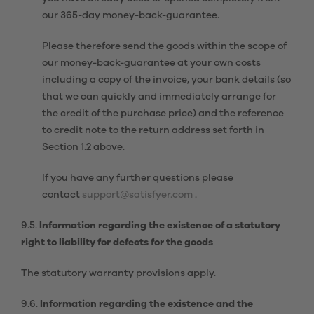
our 365-day money-back-guarantee.
Please therefore send the goods within the scope of
our money-back-guarantee at your own costs
including a copy of the invoice, your bank details (so
that we can quickly and immediately arrange for
the credit of the purchase price) and the reference
to credit note to the return address set forth in
Section 1.2 above.
If you have any further questions please
contact
support@satisfyer.com
.
9.5.
Information regarding the existence of a statutory
right to liability for defects for the goods
The statutory warranty provisions apply.
9.6.
Information regarding the existence and the