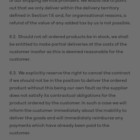
of our shipping service providers. We would like to point
out that we only deliver within the delivery territory
defined in Section 1.6 and, for organisational reasons, a
refund of the value of any added tax by us is not possible.
6.2. Should not all ordered products be in stock, we shall
be entitled to make partial deliveries at the costs of the
customer insofar as this is deemed reasonable for the
customer.
6.3. We explicitly reserve the right to cancel the contract
if we should not be in the position to deliver the ordered
product without this being our own fault as the supplier
does not satisfy its contractual obligations for the
product ordered by the customer. In such a case we will
inform the customer immediately about the inability to
deliver the goods and will immediately reimburse any
payments which have already been paid to the
customer.