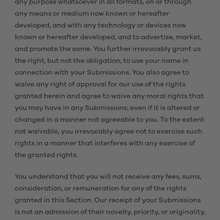
any purpose whatsoever in all formats, on or through
any means or medium now known or hereafter
developed, and with any technology or devices now
known or hereafter developed, and to advertise, market,
and promote the same. You further irrevocably grant us
the right, but not the obligation, to use your name in
connection with your Submissions. You also agree to
waive any right of approval for our use of the rights
granted herein and agree to waive any moral rights that
you may have in any Submissions, even if it is altered or
changed in a manner not agreeable to you. To the extent
not waivable, you irrevocably agree not to exercise such
rights in a manner that interferes with any exercise of
the granted rights.
You understand that you will not receive any fees, sums,
consideration, or remuneration for any of the rights
granted in this Section. Our receipt of your Submissions
is not an admission of their novelty, priority, or originality,