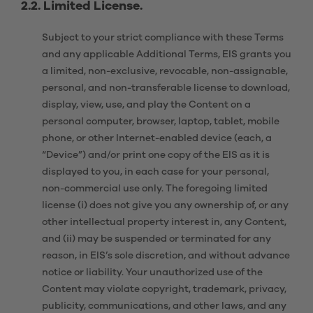
2.2.
Limited License.
Subject to your strict compliance with these Terms
and any applicable Additional Terms, EIS grants you
a limited, non-exclusive, revocable, non-assignable,
personal, and non-transferable license to download,
display, view, use, and play the Content on a
personal computer, browser, laptop, tablet, mobile
phone, or other Internet-enabled device (each, a
“Device”) and/or print one copy of the EIS as it is
displayed to you, in each case for your personal,
non-commercial use only. The foregoing limited
license (i) does not give you any ownership of, or any
other intellectual property interest in, any Content,
and (ii) may be suspended or terminated for any
reason, in EIS’s sole discretion, and without advance
notice or liability. Your unauthorized use of the
Content may violate copyright, trademark, privacy,
publicity, communications, and other laws, and any