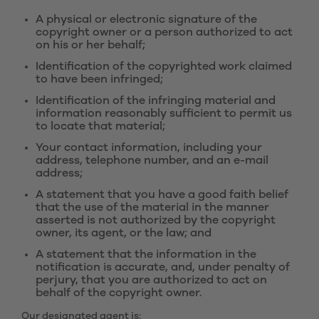
A physical or electronic signature of the
copyright owner or a person authorized to act
on his or her behalf;
Identification of the copyrighted work claimed
to have been infringed;
Identification of the infringing material and
information reasonably sufficient to permit us
to locate that material;
Your contact information, including your
address, telephone number, and an e-mail
address;
A statement that you have a good faith belief
that the use of the material in the manner
asserted is not authorized by the copyright
owner, its agent, or the law; and
A statement that the information in the
notification is accurate, and, under penalty of
perjury, that you are authorized to act on
behalf of the copyright owner.
Our designated agent is: