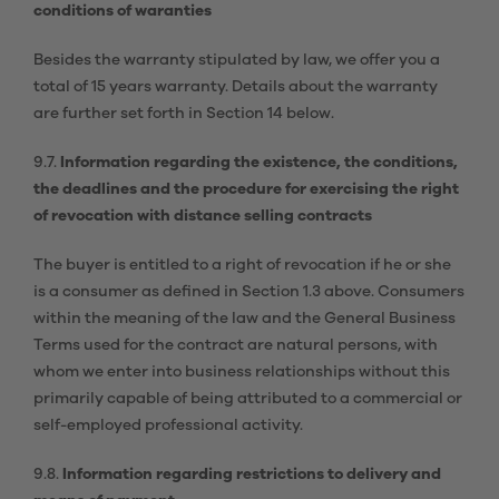
conditions of waranties
Besides the warranty stipulated by law, we offer you a
total of 15 years warranty. Details about the warranty
are further set forth in Section 14 below.
9.7.
Information regarding the existence, the conditions,
the deadlines and the procedure for exercising the right
of revocation with distance selling contracts
The buyer is entitled to a right of revocation if he or she
is a consumer as defined in Section 1.3 above. Consumers
within the meaning of the law and the General Business
Terms used for the contract are natural persons, with
whom we enter into business relationships without this
primarily capable of being attributed to a commercial or
self-employed professional activity.
9.8.
Information regarding restrictions to delivery and