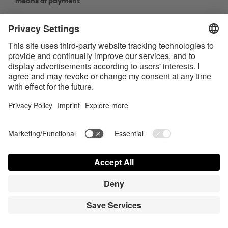
means of payment
9.8.1.
The following restrictions to delivery shall
apply to the offer of goods:
The delivery territory is set out in Section 1.6 above.
The delivery is only carried out in normal household
quantities. Products which are marked as "action
product", are in the majority of the cases limited to 1
pc. per order. Reference will be made to this
circumstance within the scope of the article
description.
9.8.2.
The following payment means are generally
available
PayPal
VISA
MasterCard