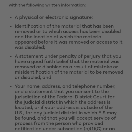
with the following written information:
A physical or electronic signature;
Identification of the material that has been
removed or to which access has been disabled
and the location at which the material
appeared before it was removed or access to it
was disabled;
A statement under penalty of perjury that you
have a good faith belief that the material was
removed or disabled as a result of mistake or
misidentification of the material to be removed
or disabled; and
Your name, address, and telephone number,
and a statement that you consent to the
jurisdiction of the Federal District Court for
the judicial district in which the address is
located, or if your address is outside of the
U.S., for any judicial district in which EIS may
be found, and that you will accept service of
process from the person who provided
notification under subsection (c)(1)(C) or an