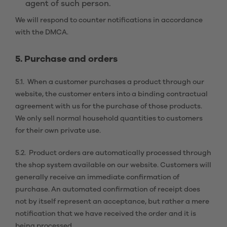
agent of such person.
We will respond to counter notifications in accordance
with the DMCA.
5. Purchase and orders
5.1. When a customer purchases a product through our
website, the customer enters into a binding contractual
agreement with us for the purchase of those products.
We only sell normal household quantities to customers
for their own private use.
5.2. Product orders are automatically processed through
the shop system available on our website. Customers will
generally receive an immediate confirmation of
purchase. An automated confirmation of receipt does
not by itself represent an acceptance, but rather a mere
notification that we have received the order and it is
being processed.