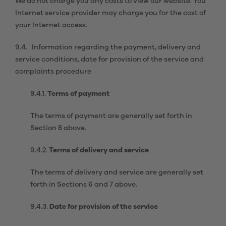
We do not charge you any costs to view our website. You
Internet service provider may charge you for the cost of
your Internet access.
9.4. Information regarding the payment, delivery and
service conditions, date for provision of the service and
complaints procedure
9.4.1.
Terms of payment
The terms of payment are generally set forth in
Section 8 above.
9.4.2.
Terms of delivery and service
The terms of delivery and service are generally set
forth in Sections 6 and 7 above.
9.4.3.
Date for provision of the service