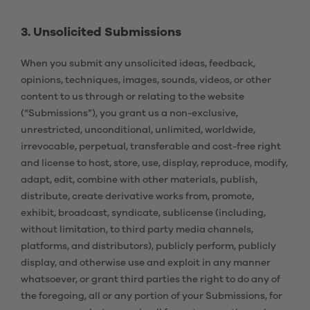
3. Unsolicited Submissions
When you submit any unsolicited ideas, feedback,
opinions, techniques, images, sounds, videos, or other
content to us through or relating to the website
(“Submissions”), you grant us a non-exclusive,
unrestricted, unconditional, unlimited, worldwide,
irrevocable, perpetual, transferable and cost-free right
and license to host, store, use, display, reproduce, modify,
adapt, edit, combine with other materials, publish,
distribute, create derivative works from, promote,
exhibit, broadcast, syndicate, sublicense (including,
without limitation, to third party media channels,
platforms, and distributors), publicly perform, publicly
display, and otherwise use and exploit in any manner
whatsoever, or grant third parties the right to do any of
the foregoing, all or any portion of your Submissions, for