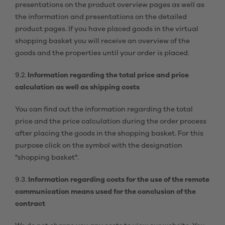
presentations on the product overview pages as well as
the information and presentations on the detailed
product pages. If you have placed goods in the virtual
shopping basket you will receive an overview of the
goods and the properties until your order is placed.
9.2.
Information regarding the total price and price
calculation as well as shipping costs
You can find out the information regarding the total
price and the price calculation during the order process
after placing the goods in the shopping basket. For this
purpose click on the symbol with the designation
"shopping basket".
9.3.
Information regarding costs for the use of the remote
communication means used for the conclusion of the
contract