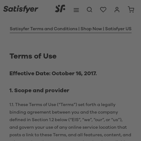
Satisyfer Terms and Conditions | Shop Now | Satisfyer US
Terms of Use
Effective Date: October 16, 2017.
1. Scope and provider
1.1. These Terms of Use (“Terms”) set forth a legally
binding agreement between you and the company
defined in Section 1.2 below (“EIS”, “we”, “our”, or “us”),
and govern your use of any online service location that
posts a link to these Terms, and all features, content, and