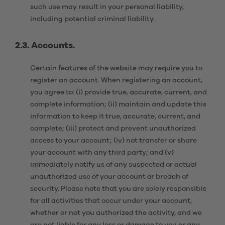
such use may result in your personal liability,
including potential criminal liability.
2.3. Accounts.
Certain features of the website may require you to
register an account. When registering an account,
you agree to: (i) provide true, accurate, current, and
complete information; (ii) maintain and update this
information to keep it true, accurate, current, and
complete; (iii) protect and prevent unauthorized
access to your account; (iv) not transfer or share
your account with any third party; and (v)
immediately notify us of any suspected or actual
unauthorized use of your account or breach of
security. Please note that you are solely responsible
for all activities that occur under your account,
whether or not you authorized the activity, and we