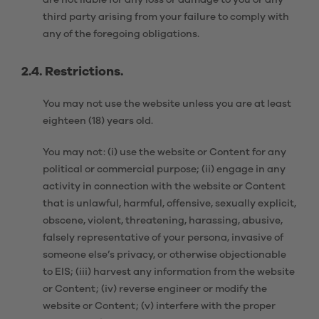
are not liable for any loss or damage to you or any
third party arising from your failure to comply with
any of the foregoing obligations.
2.4. Restrictions.
You may not use the website unless you are at least
eighteen (18) years old.
You may not: (i) use the website or Content for any
political or commercial purpose; (ii) engage in any
activity in connection with the website or Content
that is unlawful, harmful, offensive, sexually explicit,
obscene, violent, threatening, harassing, abusive,
falsely representative of your persona, invasive of
someone else’s privacy, or otherwise objectionable
to EIS; (iii) harvest any information from the website
or Content; (iv) reverse engineer or modify the
website or Content; (v) interfere with the proper