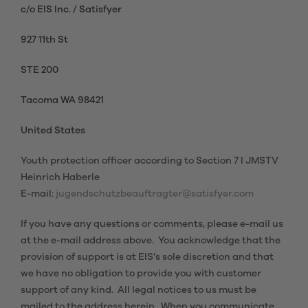
c/o EIS Inc. / Satisfyer
927 11th St
STE 200
Tacoma WA 98421
United States
Youth protection officer according to Section 7 I JMSTV
Heinrich Haberle
E-mail:
jugendschutzbeauftragter@satisfyer.com
If you have any questions or comments, please e-mail us
at the e-mail address above. You acknowledge that the
provision of support is at EIS’s sole discretion and that
we have no obligation to provide you with customer
support of any kind. All legal notices to us must be
mailed to the address herein. When you communicate