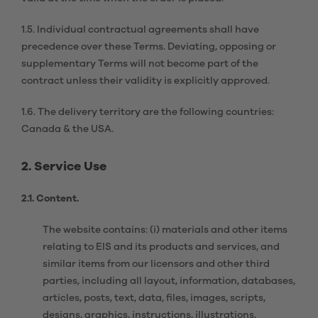
1.5. Individual contractual agreements shall have
precedence over these Terms. Deviating, opposing or
supplementary Terms will not become part of the
contract unless their validity is explicitly approved.
1.6. The delivery territory are the following countries:
Canada & the USA.
2. Service Use
2.1. Content.
The website contains: (i) materials and other items
relating to EIS and its products and services, and
similar items from our licensors and other third
parties, including all layout, information, databases,
articles, posts, text, data, files, images, scripts,
designs, graphics, instructions, illustrations,