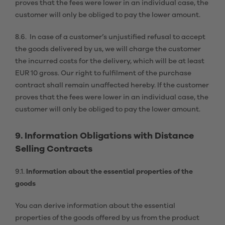
proves that the fees were lower in an individual case, the
customer will only be obliged to pay the lower amount.
8.6. In case of a customer’s unjustified refusal to accept
the goods delivered by us, we will charge the customer
the incurred costs for the delivery, which will be at least
EUR 10 gross. Our right to fulfilment of the purchase
contract shall remain unaffected hereby. If the customer
proves that the fees were lower in an individual case, the
customer will only be obliged to pay the lower amount.
9. Information Obligations with Distance
Selling Contracts
9.1.
Information about the essential properties of the
goods
You can derive information about the essential
properties of the goods offered by us from the product