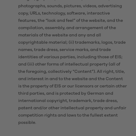
photographs, sounds, pictures, videos, advertising
copy, URLs, technology, software, interactive
features, the “look and feel” of the website, and the
compilation, assembly, and arrangement of the
materials of the website and any and all
copyrightable material; (ii) trademarks, logos, trade
names, trade dress, service marks, and trade
identities of various parties, including those of EIS;
and (iii) other forms of intellectual property (all of
the foregoing, collectively “Content”). All right, title,
and interest in and to the website and the Content
is the property of EIS or our licensors or certain other
third parties, and is protected by German and
international copyright, trademark, trade dress,
patent and/or other intellectual property and unfair
competition rights and laws to the fullest extent
possible.