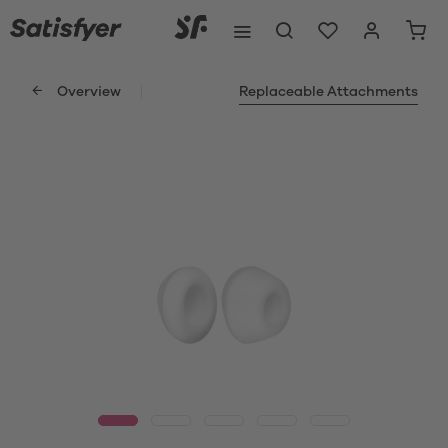
Overview
Replaceable Attachments