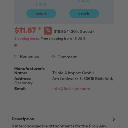
$ 75.95
$ 15.95
$ 9
details
details
deta
$11.87 *
$16.95 *
(30% Saved)
Shipping costs
, Free shipping from 49 US $
Remember
Comment
Manufacturer's
Name:
Triple A Import GmbH
Address:
Am Lenkwerk 3, 33615 Bielefeld,
Germany
Email:
info@Satisfyer.com
Description
5 interchangeable attachments for the Pro 2 Air-