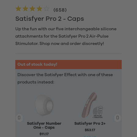
(
658
)
Satisfyer Pro 2 - Caps
Up the fun with our five interchangeable silicone
attachments for the Satisfyer Pro 2 Air-Pulse
Stimulator. Shop now and order discreetly!
Out of stock today!
Discover the Satisfyer Effect with one of these
products instead:
Satisfyer Number
Satisfyer Pro 2+
Satisfye
One - Caps
Two -
$53.17
$11.17
$6.