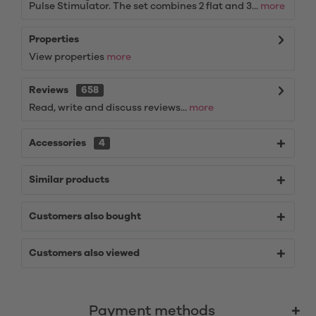
Pulse Stimulator. The set combines 2 flat and 3...
more
Properties
View properties
more
Reviews
658
Read, write and discuss reviews...
more
Accessories
4
Similar products
Customers also bought
Customers also viewed
Payment methods