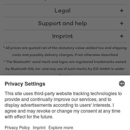
Legal
Support and help
Imprint
* All prices are quoted net of the statutory value-added tax and
shipping
costs
and possibly delivery charges, if not otherwise described
* The Bluetooth® word mark and logos are registered trademarks owned
by Bluetooth SIG, Inc. and any use of such marks by EIS GmbH is under
license.