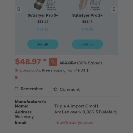
Satisfyer Pro 3+
Satisfyer Pro 2+
Satisfy
Triangle
$55.27
$53.17
A
$ 78.95
$ 75.95
$70
$ 10
details
details
deta
$48.97 *
$69.95 *
(30% Saved)
Shipping costs
, Free shipping from 49 US $
Remember
Comment
Manufacturer's
Name:
Triple A Import GmbH
Address:
Am Lenkwerk 3, 33615 Bielefeld,
Germany
Email:
info@Satisfyer.com