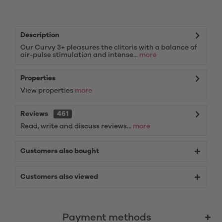
Description
Our Curvy 3+ pleasures the clitoris with a balance of
air-pulse stimulation and intense...
more
Properties
View properties
more
Reviews
461
Read, write and discuss reviews...
more
Customers also bought
Customers also viewed
Payment methods