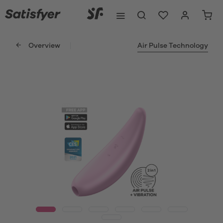
Overview
Air Pulse Technology