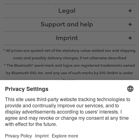
Legal
Support and help
Imprint
* All prices are quoted net of the statutory value-added tax and
shipping
costs
and possibly delivery charges, if not otherwise described
* The Bluetooth® word mark and logos are registered trademarks owned
by Bluetooth SIG, Inc. and any use of such marks by EIS GmbH is under
license.