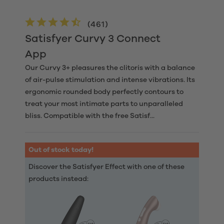
(
461
)
Satisfyer Curvy 3 Connect
App
Our Curvy 3+ pleasures the clitoris with a balance
of air-pulse stimulation and intense vibrations. Its
ergonomic rounded body perfectly contours to
treat your most intimate parts to unparalleled
bliss. Compatible with the free Satisf...
Out of stock today!
Discover the Satisfyer Effect with one of these
products instead: