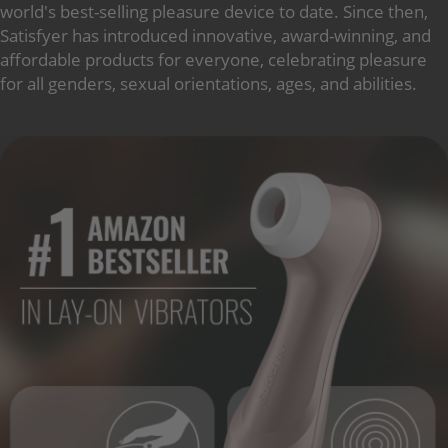
world's best-selling pleasure device to date. Since then,
Satisfyer has introduced innovative, award-winning, and
affordable products for everyone, celebrating pleasure
for all genders, sexual orientations, ages, and abilities.