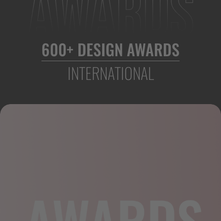
600+ DESIGN AWARDS
INTERNATIONAL