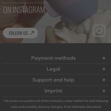
ON INSTAGRAM
FOLLOW US
Payment methods
Legal
Support and help
Imprint
* All prices are quoted net of the statutory value-added tax and
shipping
costs
and possibly delivery charges, if not otherwise described