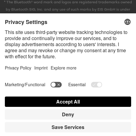
* The Bluetooth® word mark and logos are registered trademarks owned
by Bluetooth SIG, Inc. and any use of such marks by EIS GmbH is under
license.
Contact us today
Satisfyer Connect App Data Protection Notice
Satisfyer Connect App Legal notice
Satisfyer Connect App Terms and Conditions
Shipping costs
Privacy Policy
Terms of Use
Shipment and Payment
Your California Privacy Rights
AdChoices
Partner Portal