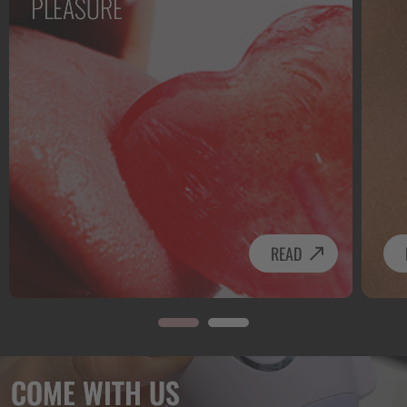
PLEASURE
READ
COME WITH US