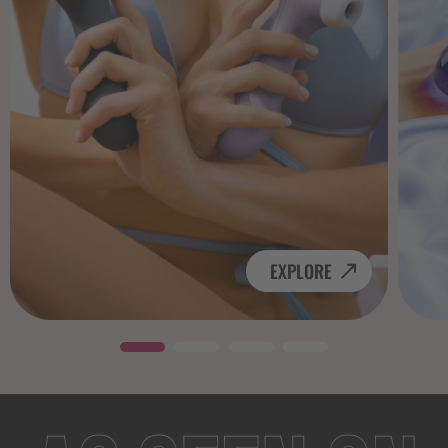
EXPLORE