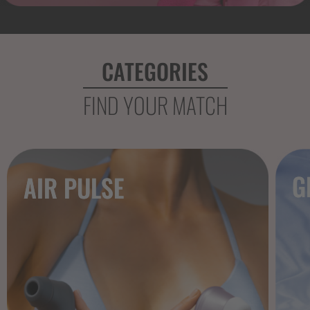
CATEGORIES
FIND YOUR MATCH
G
AIR PULSE