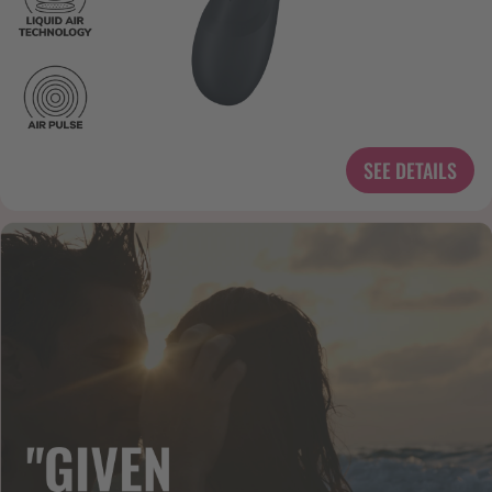
SEE DETAILS