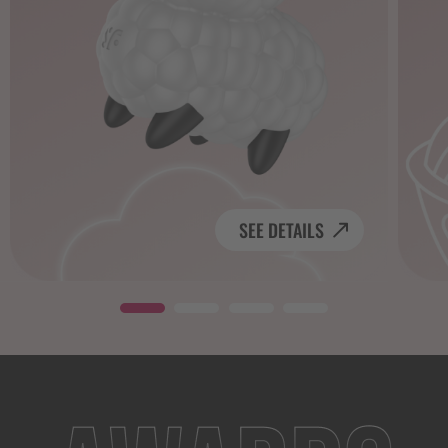
SEE DETAILS