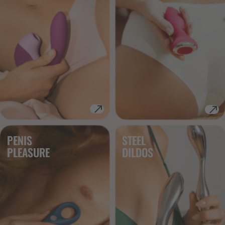
PENIS
STEEL
PLEASURE
DILDOS 