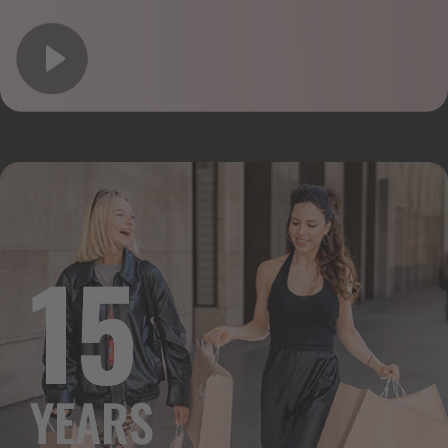
15
YEARS