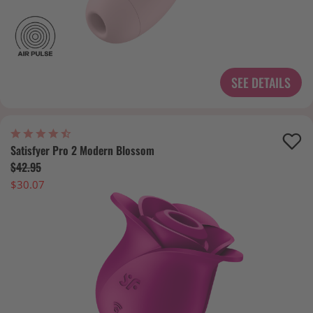
SEE DETAILS
Satisfyer Pro 2 Modern Blossom
$42.95
$30.07