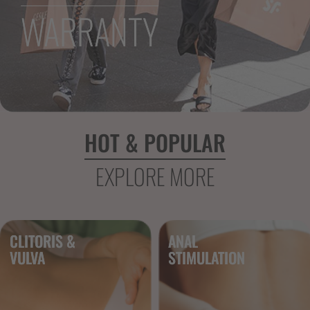
WARRANTY
HOT & POPULAR
EXPLORE MORE
CLITORIS &
ANAL
VULVA 
STIMULATION