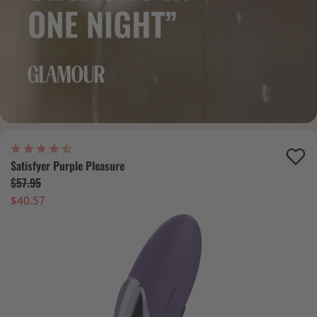
Satisfyer Purple Pleasure
$57.95
$40.57