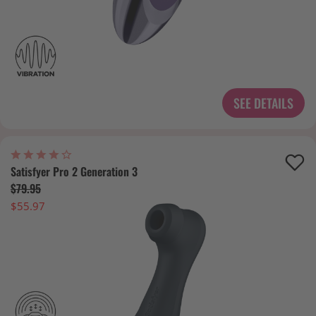
SEE DETAILS
Satisfyer Pro 2 Generation 3
$79.95
$55.97