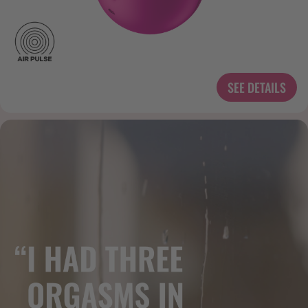
SEE DETAILS