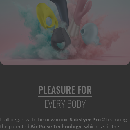
PLEASURE FOR
EVERY BODY
It all began with the now iconic
Satisfyer Pro 2
featuring
the patented
Air Pulse Technology,
which is still the