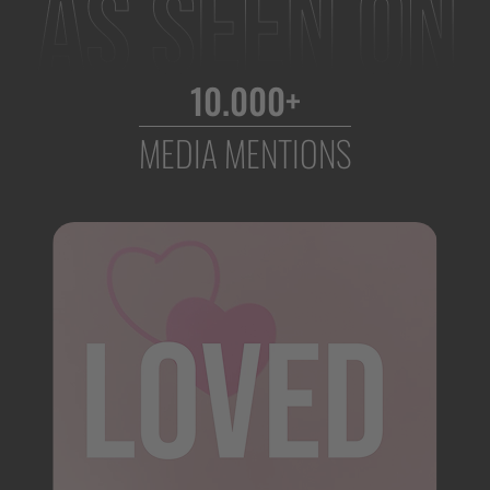
10.000+
MEDIA MENTIONS