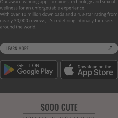
Our award-winning app combines technology and sexual
wellness for an unforgettable experience.
With over 10 million downloads and a 4.8-star rating from
nearly 30,000 reviews, it's redefining intimacy for users
around the world.
LEARN MORE
SOOO CUTE