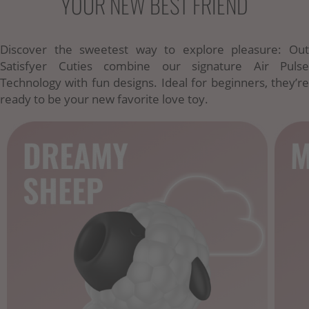
YOUR NEW BEST FRIEND
Discover the sweetest way to explore pleasure: Out
Satisfyer Cuties combine our signature Air Pulse
Technology with fun designs. Ideal for beginners, they’re
ready to be your new favorite love toy.