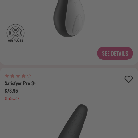
SEE DETAILS
Satisfyer Pro 3+
$78.95
$55.27