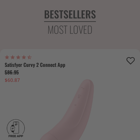
BESTSELLERS
MOST LOVED
Satisfyer Curvy 2 Connect App
$86.95
$60.87