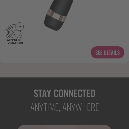
SEE DETAILS
STAY CONNECTED
ANYTIME, ANYWHERE