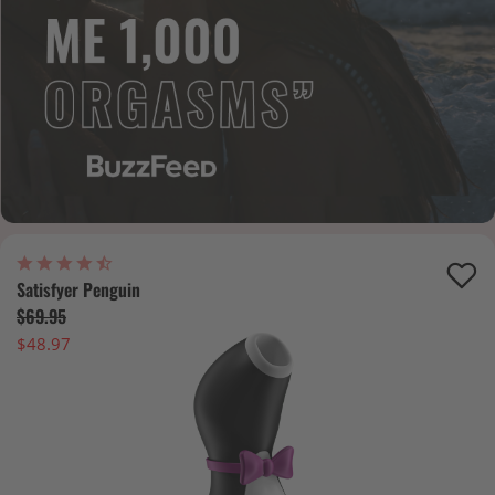
Satisfyer Penguin
$69.95
$48.97