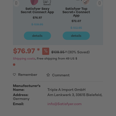
Satisfyer Sexy
Satisfyer Top
Satisfye
Secret Connect App
Secret+ Connect
Petal Con
App
$76.97
$71
$72.07
$ 109.95
$ 10
$ 102.95
details
details
deta
$76.97 *
$109.95 *
(30% Saved)
Shipping costs
, Free shipping from 49 US $
Remember
Comment
Manufacturer's
Name:
Triple A Import GmbH
Address:
Am Lenkwerk 3, 33615 Bielefeld,
Germany
Email:
info@Satisfyer.com