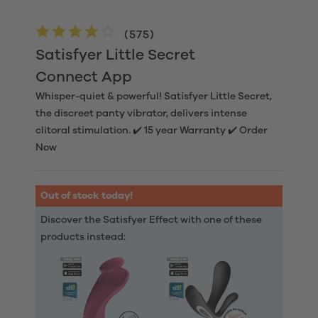
(
575
)
Satisfyer Little Secret
Connect App
Whisper-quiet & powerful! Satisfyer Little Secret,
the discreet panty vibrator, delivers intense
clitoral stimulation. ✔️ 15 year Warranty ✔️ Order
Now
Out of stock today!
Discover the Satisfyer Effect with one of these
products instead: