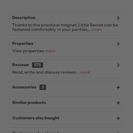
Description
Thanks to the practical magnet, Little Secret can be
fastened comfortably in your panties,...
more
Properties
View properties
more
Reviews
575
Read, write and discuss reviews...
more
Accessories
3
Similar products
Customers also bought