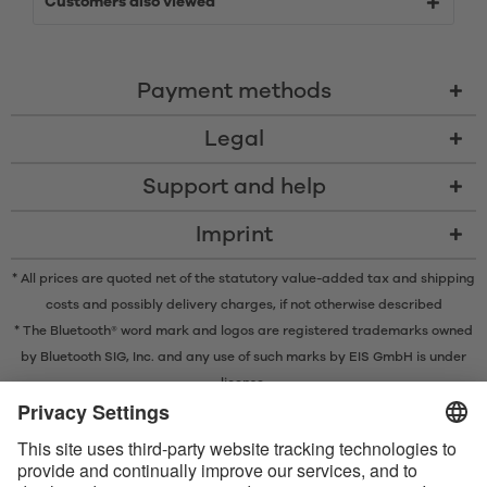
Customers also viewed
Payment methods
Legal
Support and help
Imprint
* All prices are quoted net of the statutory value-added tax and
shipping
costs
and possibly delivery charges, if not otherwise described
* The Bluetooth® word mark and logos are registered trademarks owned
by Bluetooth SIG, Inc. and any use of such marks by EIS GmbH is under
license.