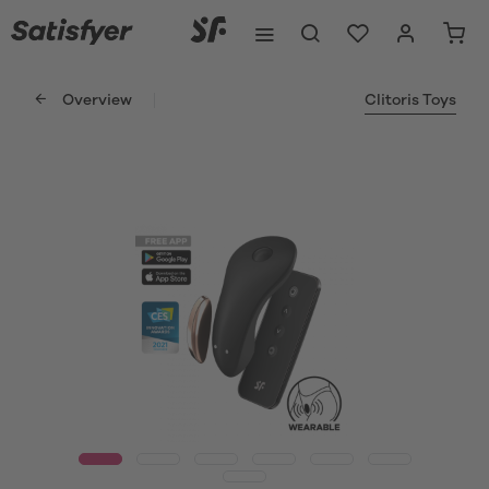
Overview
Clitoris Toys