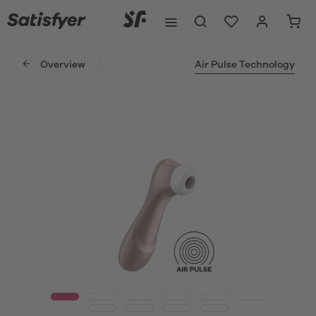
Overview
Air Pulse Technology