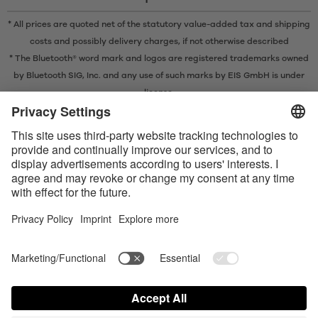
* All prices are quoted net of the statutory value-added tax and
shipping
costs
and possibly delivery charges, if not otherwise described
* The Bluetooth® word mark and logos are registered trademarks owned
by Bluetooth SIG, Inc. and any use of such marks by EIS GmbH is under
license.
Contact us today
Satisfyer Connect App Data Protection Notice
Satisfyer Connect App Legal notice
Satisfyer Connect App Terms and Conditions
Shipping costs