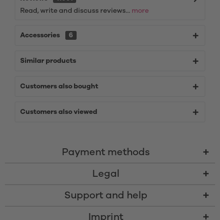
Read, write and discuss reviews...
more
Accessories
6
Similar products
Customers also bought
Customers also viewed
Payment methods
Legal
Support and help
Imprint