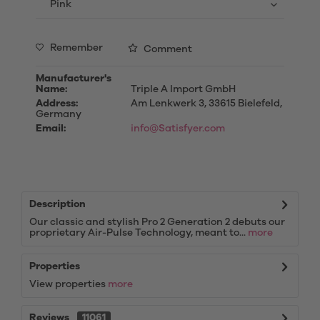
Remember
Comment
Manufacturer's
Name:
Triple A Import GmbH
Address:
Am Lenkwerk 3, 33615 Bielefeld,
Germany
Email:
info@Satisfyer.com
Description
Our classic and stylish Pro 2 Generation 2 debuts our
proprietary Air-Pulse Technology, meant to...
more
Properties
View properties
more
Reviews
11061