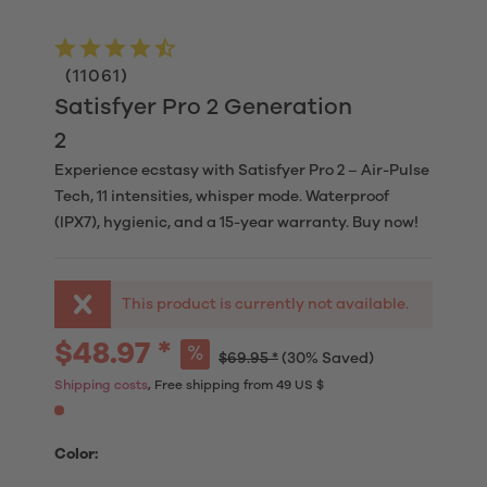
(
11061
)
Satisfyer Pro 2 Generation
2
Experience ecstasy with Satisfyer Pro 2 – Air-Pulse
Tech, 11 intensities, whisper mode. Waterproof
(IPX7), hygienic, and a 15-year warranty. Buy now!
This product is currently not available.
$48.97 *
$69.95 *
(30% Saved)
Shipping costs
, Free shipping from 49 US $
Color: