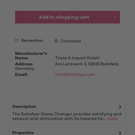
Add to
shopping cart
Remember
Comment
Manufacturer's
Name:
Triple A Import GmbH
Address:
Am Lenkwerk 3, 33615 Bielefeld,
Germany
Email:
info@Satisfyer.com
Description
The Satisfyer Game Changer provides satisfying and
sensual anal stimulation with its tapered tip...
more
Properties