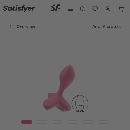
Overview
Anal Vibrators