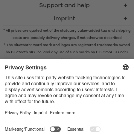
Support and help
Imprint
* All prices are quoted net of the statutory value-added tax and
shipping
costs
and possibly delivery charges, if not otherwise described
* The Bluetooth® word mark and logos are registered trademarks owned
by Bluetooth SIG, Inc. and any use of such marks by EIS GmbH is under
license.
Contact us today
Satisfyer Connect App Data Protection Notice