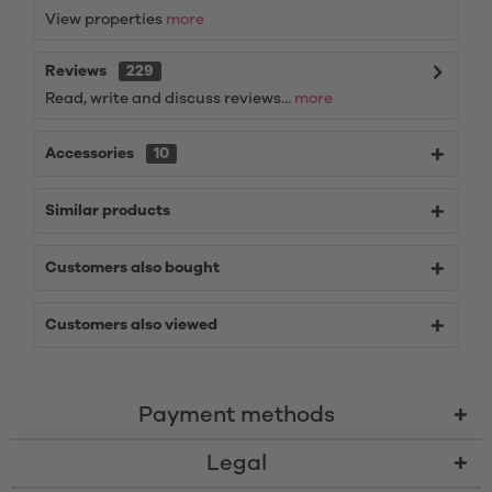
View properties
more
Reviews
229
Read, write and discuss reviews...
more
Accessories
10
Similar products
Customers also bought
Customers also viewed
Payment methods
Legal