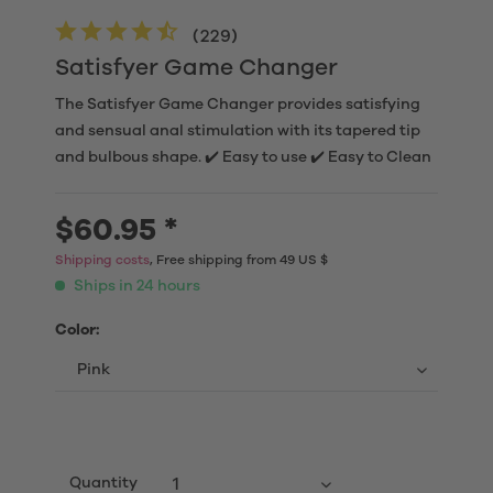
(
229
)
Satisfyer Game Changer
The Satisfyer Game Changer provides satisfying
and sensual anal stimulation with its tapered tip
and bulbous shape. ✔️ Easy to use ✔️ Easy to Clean
$60.95 *
Shipping costs
, Free shipping from 49 US $
Ships in 24 hours
Color:
Quantity