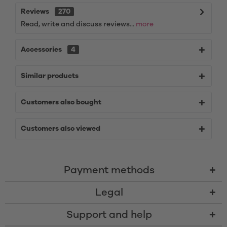
Reviews
270
Read, write and discuss reviews...
more
Accessories
4
Similar products
Customers also bought
Customers also viewed
Payment methods
Legal
Support and help