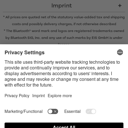
Imprint
* All prices are quoted net of the statutory value-added tax and
shipping
costs
and possibly delivery charges, if not otherwise described
* The Bluetooth® word mark and logos are registered trademarks owned
by Bluetooth SIG, Inc. and any use of such marks by EIS GmbH is under
license.
Contact us today
Satisfyer Connect App Data Protection Notice
Satisfyer Connect App Legal notice