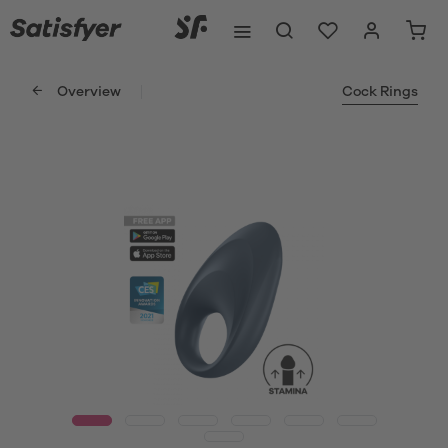
Overview
Cock Rings