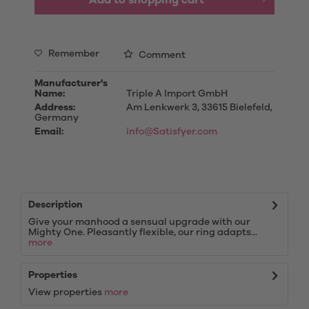
Add to
shopping cart
Remember
Comment
Manufacturer's
Name:
Triple A Import GmbH
Address:
Am Lenkwerk 3, 33615 Bielefeld,
Germany
Email:
info@Satisfyer.com
Description
Give your manhood a sensual upgrade with our
Mighty One. Pleasantly flexible, our ring adapts...
more
Properties
View properties
more