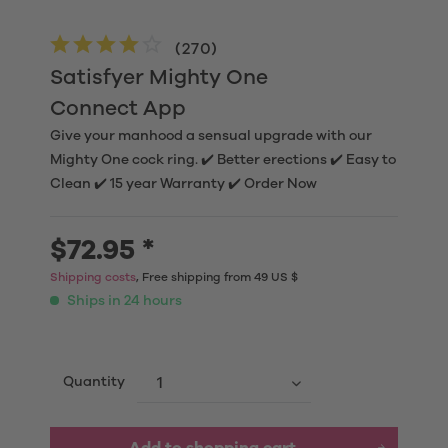
(
270
)
Satisfyer Mighty One
Connect App
Give your manhood a sensual upgrade with our
Mighty One cock ring. ✔️ Better erections ✔️ Easy to
Clean ✔️ 15 year Warranty ✔️ Order Now
$72.95 *
Shipping costs
, Free shipping from 49 US $
Ships in 24 hours
Quantity