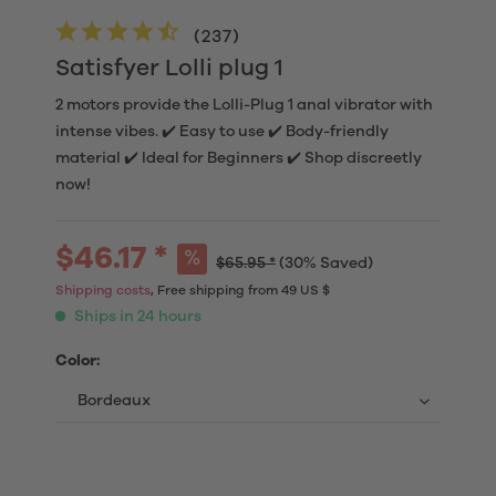
(
237
)
Satisfyer Lolli plug 1
2 motors provide the Lolli-Plug 1 anal vibrator with
intense vibes. ✔️ Easy to use ✔️ Body-friendly
material ✔️ Ideal for Beginners ✔️ Shop discreetly
now!
$46.17 *
$65.95 *
(30% Saved)
Shipping costs
, Free shipping from 49 US $
Ships in 24 hours
Color: