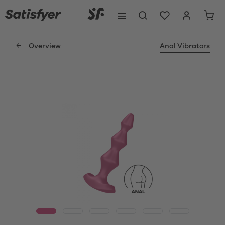
Overview
Anal Vibrators