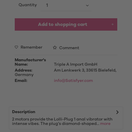
Quantity
Add to
shopping cart
Remember
Comment
Manufacturer's
Name:
Triple A Import GmbH
Address:
Am Lenkwerk 3, 33615 Bielefeld,
Germany
Email:
info@Satisfyer.com
Description
2 motors provide the Lolli-Plug 1 anal vibrator with
intense vibes. The plug’s diamond-shaped...
more