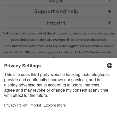
Legal
Support and help
Imprint
* All prices are quoted net of the statutory value-added tax and
shipping
costs
and possibly delivery charges, if not otherwise described
* The Bluetooth® word mark and logos are registered trademarks owned
by Bluetooth SIG, Inc. and any use of such marks by EIS GmbH is under
license.
Contact us today