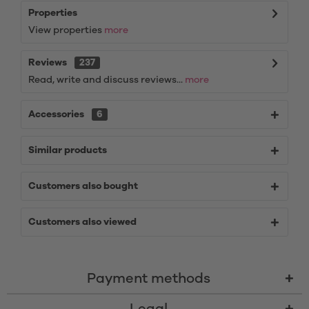
Properties
View properties
more
Reviews
237
Read, write and discuss reviews...
more
Accessories
6
Similar products
Customers also bought
Customers also viewed
Payment methods