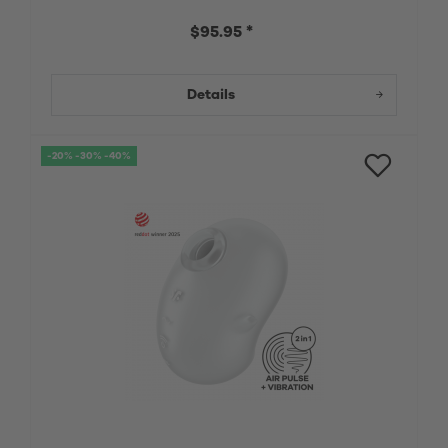
$95.95 *
Details
-20% -30% -40%