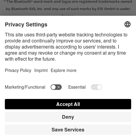
* The Bluetooth® word mark and logos are registered trademarks owned
by Bluetooth SIG, Inc. and any use of such marks by EIS GmbH is under
license.
Contact us today
Satisfyer Connect App Data Protection Notice
Satisfyer Connect App Legal notice
Satisfyer Connect App Terms and Conditions
Shipping costs
Privacy Policy
Terms of Use
Shipment and Payment
Your California Privacy Rights
AdChoices
Partner Portal