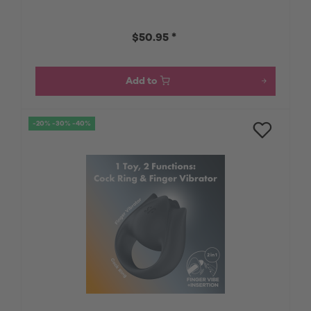
$50.95 *
Add to
-20% -30% -40%