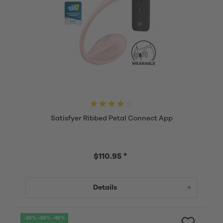
Satisfyer Ribbed Petal Connect App
$110.95 *
Details
-20% -30% -40%