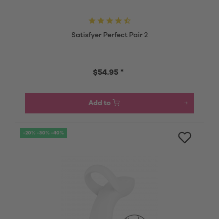
Satisfyer Perfect Pair 2
$54.95 *
Add to
-20% -30% -40%