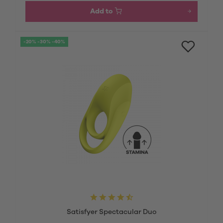
Add to
-20% -30% -40%
Satisfyer Spectacular Duo