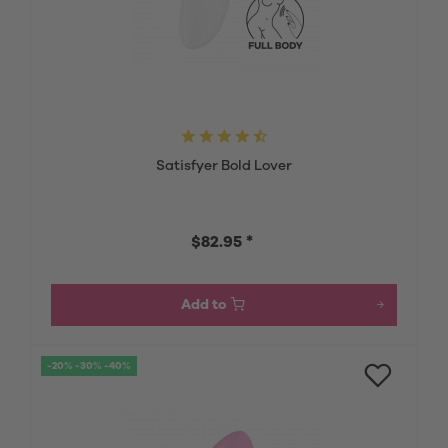
Satisfyer Bold Lover
$82.95 *
Add to
-20% -30% -40%