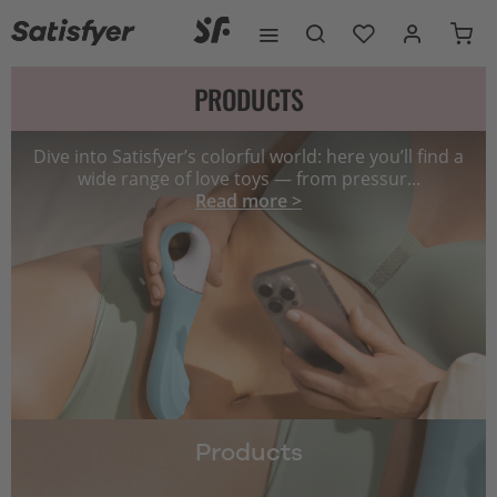
PRODUCTS
Dive into Satisfyer’s colorful world: here you’ll find a
wide range of love toys — from pressur...
Read more >
Products