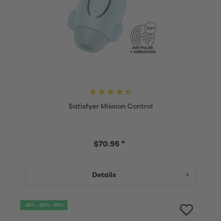
Satisfyer Mission Control
$70.95 *
Details
-20% -30% -40%