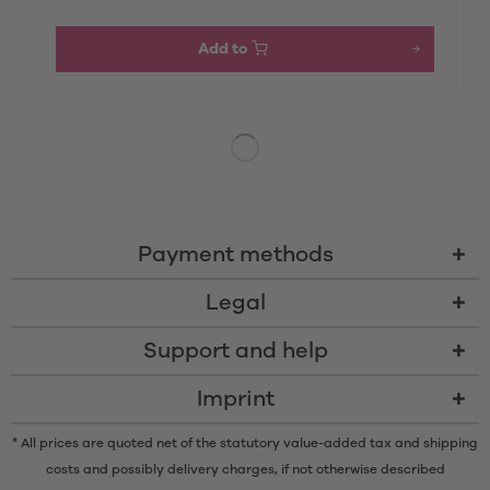
Add to
Payment methods
Legal
Support and help
Imprint
* All prices are quoted net of the statutory value-added tax and
shipping
costs
and possibly delivery charges, if not otherwise described