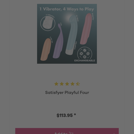
Satisfyer Playful Four
$113.95 *