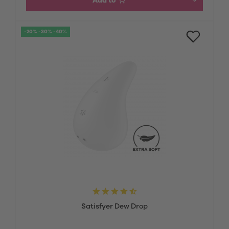
Add to
-20% -30% -40%
Satisfyer Dew Drop