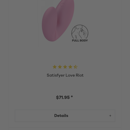
Satisfyer Love Riot
$71.95 *
Details