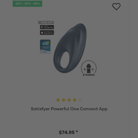
-20% -30% -40%
Satisfyer Powerful One Connect App
$74.95 *