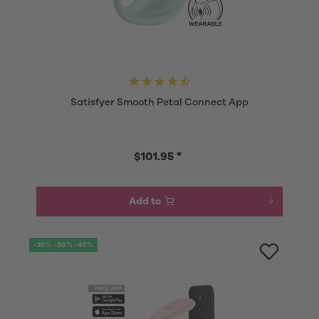
Satisfyer Smooth Petal Connect App
$101.95 *
Add to
-20% -30% -40%