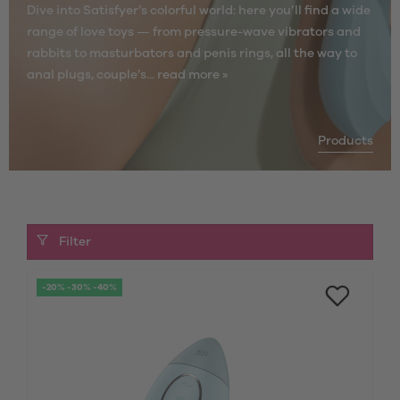
Dive into Satisfyer’s colorful world: here you’ll find a wide
range of love toys — from pressure-wave vibrators and
rabbits to masturbators and penis rings, all the way to
anal plugs, couple’s...
read more »
Products
Filter
-20% -30% -40%