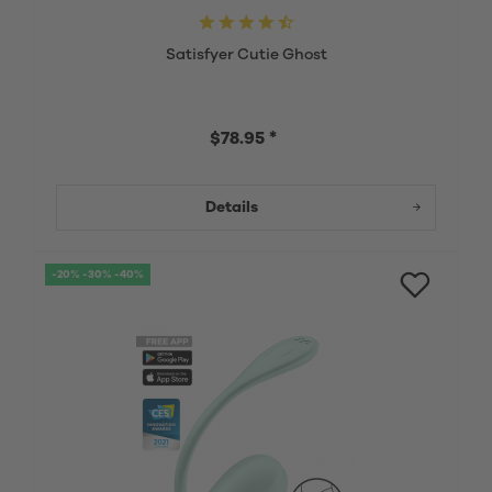
Satisfyer Cutie Ghost
$78.95 *
Details
-20% -30% -40%