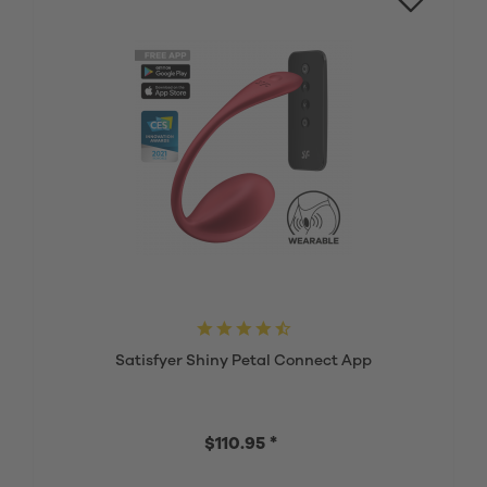
Satisfyer Shiny Petal Connect App
$110.95 *