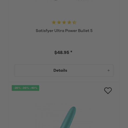
Satisfyer Ultra Power Bullet 5
$48.95 *
Details
-20% -30% -40%