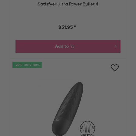
Satisfyer Ultra Power Bullet 4
$51.95 *
Add to
-20% -30% -40%