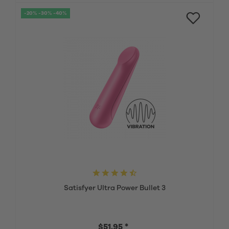
-20% -30% -40%
Satisfyer Ultra Power Bullet 3
$51.95 *