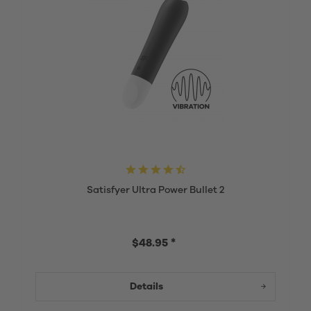
Satisfyer Ultra Power Bullet 2
$48.95 *
Details