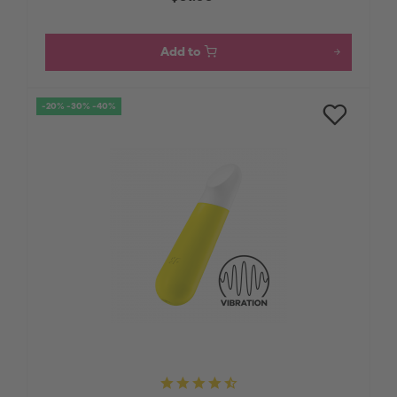
Add to
-20% -30% -40%