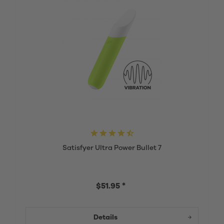
Satisfyer Ultra Power Bullet 7
$51.95 *
Details