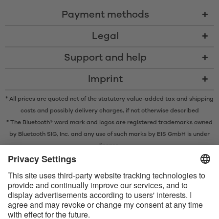
Payment methods
Legal
Support and help
Imprint
* All prices are quoted net of the statutory value-added tax and
shipping
costs
and possibly delivery charges, if not otherwise described
* The Bluetooth® word mark and logos are registered trademarks owned
by Bluetooth SIG, Inc. and any use of such marks by EIS GmbH is under
license.