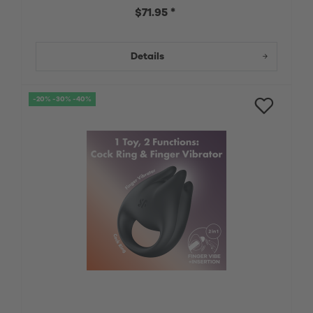
$71.95 *
Details
-20% -30% -40%