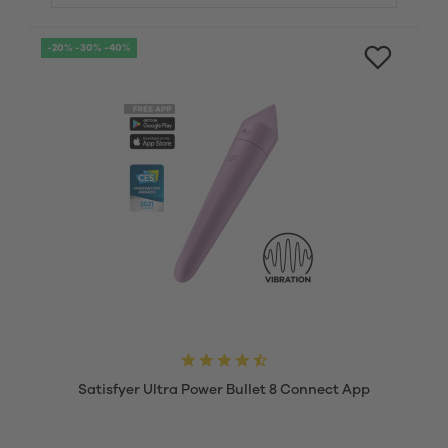
-20% -30% -40%
Satisfyer Ultra Power Bullet 8 Connect App