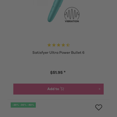
Satisfyer Ultra Power Bullet 6
$51.95 *
Add to
-20% -30% -40%