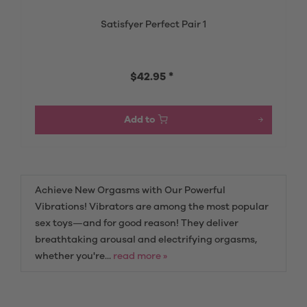
Satisfyer Perfect Pair 1
$42.95 *
Add to
Achieve New Orgasms with Our Powerful
Vibrations! Vibrators are among the most popular
sex toys—and for good reason! They deliver
breathtaking arousal and electrifying orgasms,
whether you're...
read more »