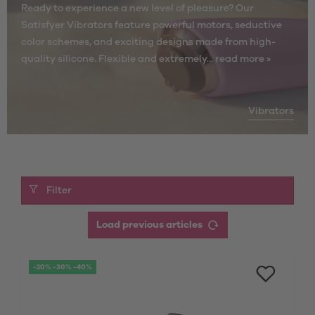
Ready to experience a new level of pleasure? Our
Satisfyer Vibrators feature powerful motors, seductive
color schemes, and exciting designs made from high-
quality silicone. Flexible and extremely...
read more »
Vibrators
Filter
Load previous articles
-20% -30% -40%