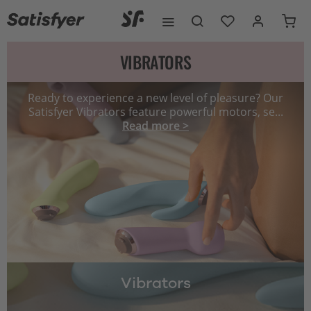
VIBRATORS
Ready to experience a new level of pleasure? Our
Satisfyer Vibrators feature powerful motors, se...
Read more >
Vibrators