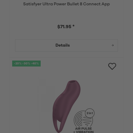
Satisfyer Ultra Power Bullet 8 Connect App
$71.95 *
Details
-20% -30% -40%