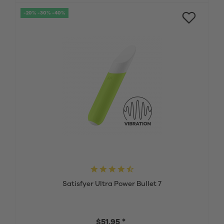
-20% -30% -40%
Satisfyer Ultra Power Bullet 7
$51.95 *