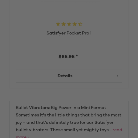
Satisfyer Pocket Pro 1
$65.95 *
Details
Bullet Vibrators: Big Power in a Mini Format
Sometimes it's the little things that bring the most
joy – and that’s definitely true for our Satisfyer
bullet vibrators. These small yet mighty toys...
read
more »