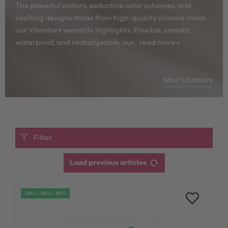
The powerful motors, seductive color schemes, and
exciting designs made from high-quality silicone make
our Vibrators versatile highlights. Flexible, smooth,
waterproof, and rechargeable, our...
read more »
Mini Vibrators
Filter
Load previous articles
-20% -30% -40%