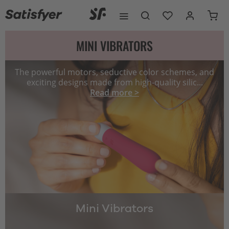
MINI VIBRATORS
The powerful motors, seductive color schemes, and
exciting designs made from high-quality silic...
Read more >
Mini Vibrators