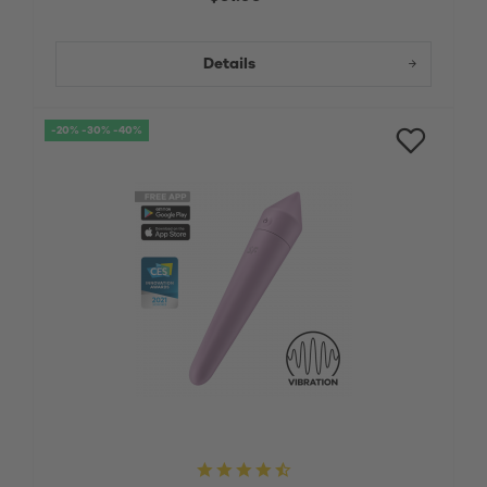
Details
-20% -30% -40%