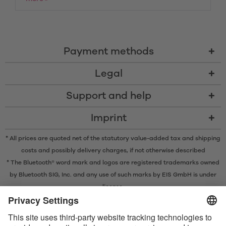
Payment methods
Legal
Support and help
Imprint
* All prices are quoted net of the statutory value-added tax and
shipping
costs
and possibly delivery charges, if not otherwise described
* The Bluetooth® word mark and logos are registered trademarks owned
by Bluetooth SIG, Inc. and any use of such marks by EIS GmbH is under
license.