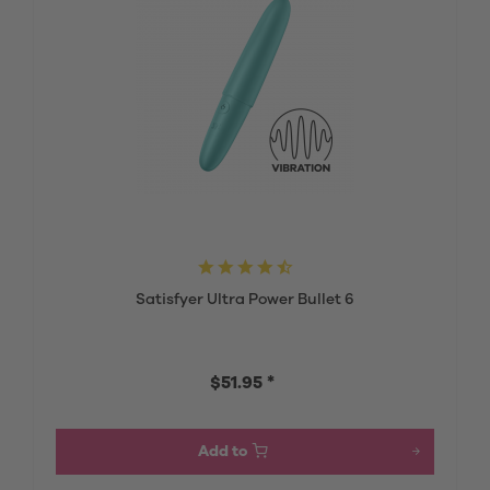
Satisfyer Ultra Power Bullet 6
$51.95 *
Add to