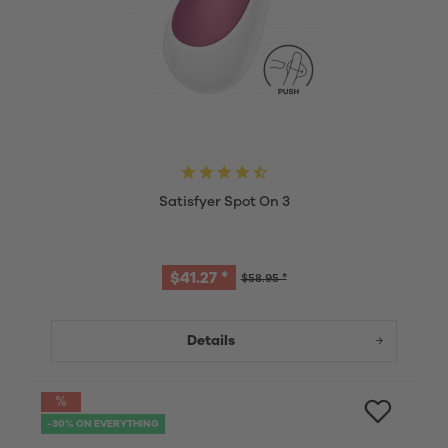
Satisfyer Spot On 3
$41.27 *
$58.95 *
Details
-30% ON EVERYTHING