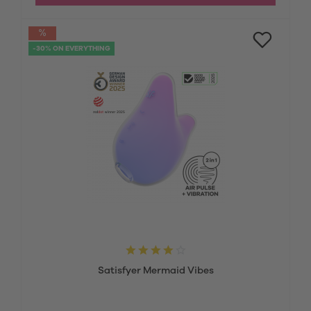
-30% ON EVERYTHING
Satisfyer Mermaid Vibes