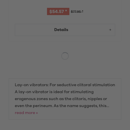
$54.57 *
$77.95 *
Details
Lay-on vibrators: For seductive clitoral stimulation
A lay-on vibrator is ideal for stimulating
erogenous zones such as the clitoris, nipples or
even the perineum. As the name suggests, this...
read more »