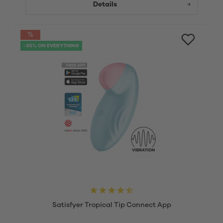
Details
-30% ON EVERYTHING
Satisfyer Tropical Tip Connect App