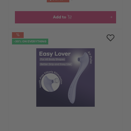
Add to
-30% ON EVERYTHING