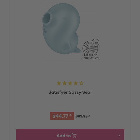
Satisfyer Sassy Seal
$44.77 *
$63.95 *
Add to