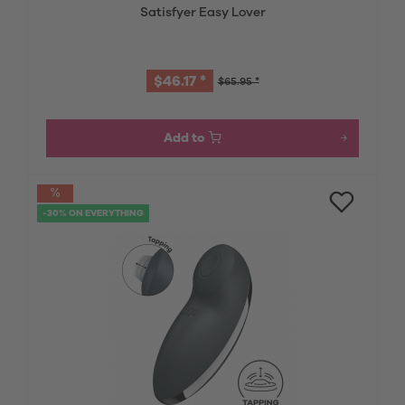
Satisfyer Easy Lover
$46.17 *
$65.95 *
Add to
-30% ON EVERYTHING