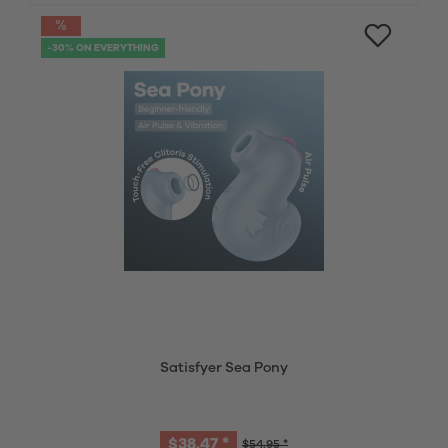
-30% ON EVERYTHING
Satisfyer Sea Pony
$38.47 *
$54.95 *