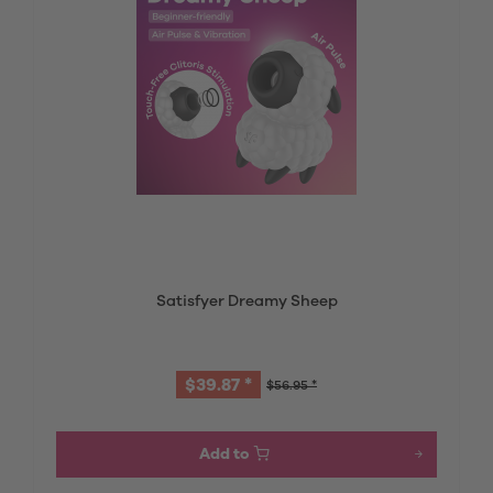
Satisfyer Dreamy Sheep
$39.87 *
$56.95 *
Add to