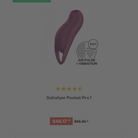
Satisfyer Pocket Pro 1
$46.17 *
$65.95 *