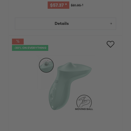
$57.37 *
$81.95 *
Details
-30% ON EVERYTHING