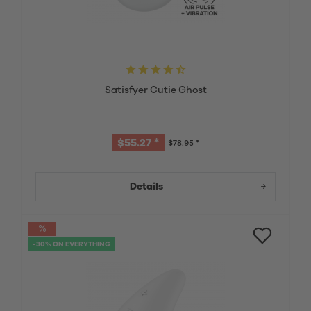
Satisfyer Cutie Ghost
$55.27 *
$78.95 *
Details
-30% ON EVERYTHING