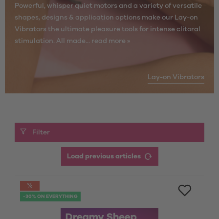
Powerful, whisper quiet motors and a variety of versatile
shapes, designs & application options make our Lay-on
Vibrators the ultimate pleasure tools for intense clitoral
stimulation. All made...
read more »
Lay-on Vibrators
Filter
Load previous articles
-30% ON EVERYTHING