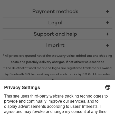
Payment methods
Legal
Support and help
Imprint
* All prices are quoted net of the statutory value-added tax and
shipping
costs
and possibly delivery charges, if not otherwise described
* The Bluetooth® word mark and logos are registered trademarks owned
by Bluetooth SIG, Inc. and any use of such marks by EIS GmbH is under
license.