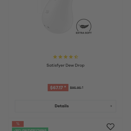
Satisfyer Dew Drop
$67.17 *
$95.95 *
Details
-30% ON EVERYTHING