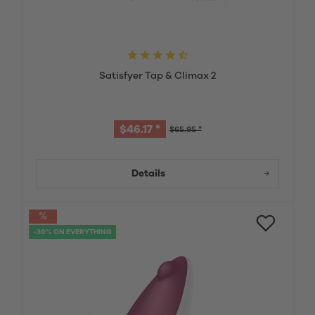
Satisfyer Tap & Climax 2
$46.17 *
$65.95 *
Details
-30% ON EVERYTHING