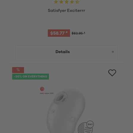
Satisfyer Exciterrr
$58.77 *
$83.95 *
Details
-30% ON EVERYTHING