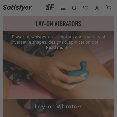
LAY-ON VIBRATORS
Powerful, whisper quiet motors and a variety of
versatile shapes, designs & application opti...
Read more >
Lay-on Vibrators