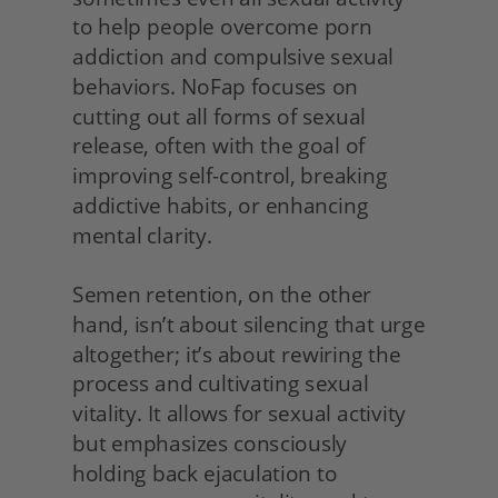
to help people overcome porn 
addiction and compulsive sexual 
behaviors. NoFap focuses on 
cutting out all forms of sexual 
release, often with the goal of 
improving self-control, breaking 
addictive habits, or enhancing 
mental clarity.
Semen retention, on the other 
hand, isn’t about silencing that urge 
altogether; it’s about rewiring the 
process and cultivating sexual 
vitality. It allows for sexual activity 
but emphasizes consciously 
holding back ejaculation to 