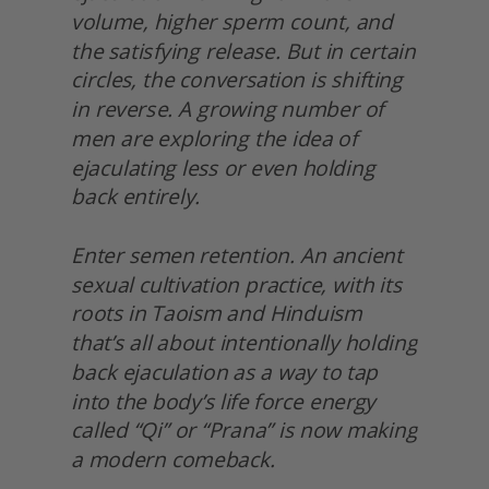
volume, higher sperm count, and 
the satisfying release. But in certain 
circles, the conversation is shifting 
in reverse. A growing number of 
men are exploring the idea of 
ejaculating less or even holding 
back entirely.
Enter semen retention. An ancient 
sexual cultivation practice, with its 
roots in Taoism and Hinduism 
that’s all about intentionally holding 
back ejaculation as a way to tap 
into the body’s life force energy 
called “Qi” or “Prana” is now making 
a modern comeback.