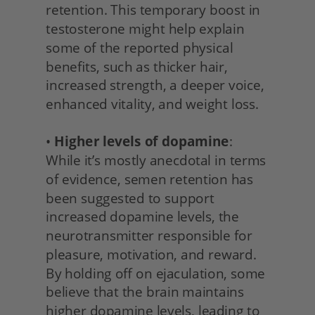
retention. This temporary boost in 
testosterone might help explain 
some of the reported physical 
benefits, such as thicker hair, 
increased strength, a deeper voice, 
enhanced vitality, and weight loss.
• 
Higher levels of dopamine
: 
While it’s mostly anecdotal in terms 
of evidence, semen retention has 
been suggested to support 
increased dopamine levels, the 
neurotransmitter responsible for 
pleasure, motivation, and reward. 
By holding off on ejaculation, some 
believe that the brain maintains 
higher dopamine levels, leading to 