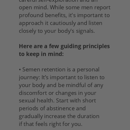
open mind. While some men report 
profound benefits, it's important to 
approach it cautiously and listen 
closely to your body's signals.
Here are a few guiding principles 
to keep in mind:
• Semen retention is a personal 
journey: It’s important to listen to 
your body and be mindful of any 
discomfort or changes in your 
sexual health. Start with short 
periods of abstinence and 
gradually increase the duration
if that feels right for you. 