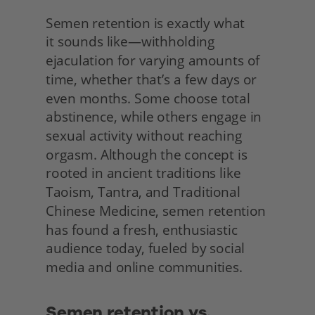
Semen retention is exactly what
it sounds like—withholding 
ejaculation for varying amounts of 
time, whether that’s a few days or 
even months. Some choose total 
abstinence, while others engage in 
sexual activity without reaching 
orgasm. Although the concept is 
rooted in ancient traditions like 
Taoism, Tantra, and Traditional 
Chinese Medicine, semen retention 
has found a fresh, enthusiastic 
audience today, fueled by social 
media and online communities. 
Semen retention vs. 