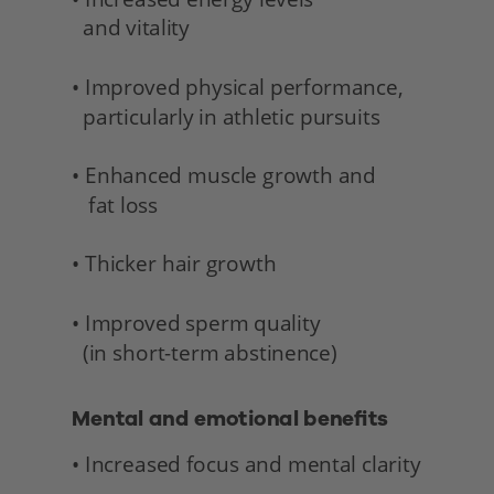
  and vitality 
• Improved physical performance,
  particularly in athletic pursuits
• Enhanced muscle growth and 
   fat loss
• Thicker hair growth
• Improved sperm quality 
  (in short-term abstinence) 
Mental and emotional benefits 
• Increased focus and mental clarity