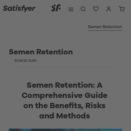
Semen Retention
Semen Retention
9/24/25 12:00
Semen Retention: A 
Comprehensive Guide 
on the Benefits, Risks 
and Methods 