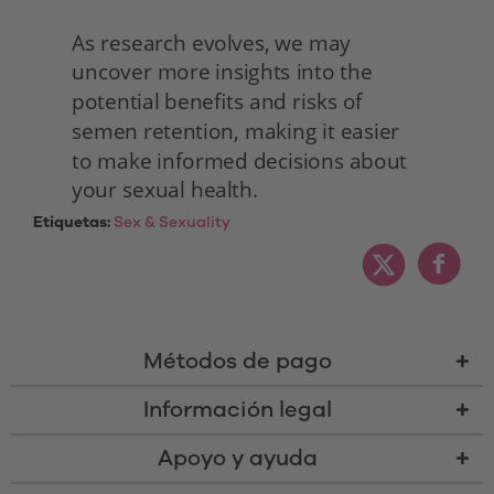
As research evolves, we may 
uncover more insights into the 
potential benefits and risks of 
semen retention, making it easier 
to make informed decisions about 
your sexual health. 
Etiquetas:
Sex & Sexuality
Métodos de pago
Información legal
Apoyo y ayuda