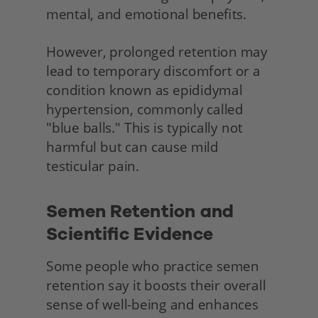
mental, and emotional benefits.
However, prolonged retention may 
lead to temporary discomfort or a 
condition known as epididymal 
hypertension, commonly called 
"blue balls." This is typically not 
harmful but can cause mild 
testicular pain.
Semen Retention and 
Scientific Evidence 
Some people who practice semen 
retention say it boosts their overall 
sense of well-being and enhances 