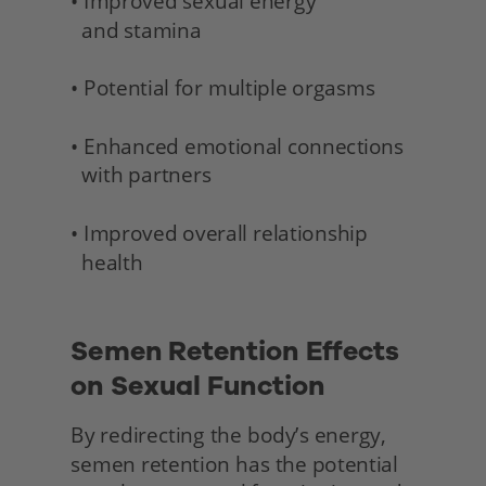
• Improved sexual energy 
  and stamina 
• Potential for multiple orgasms
• Enhanced emotional connections 
  with partners
• Improved overall relationship 
  health 
Semen Retention Effects 
on Sexual Function
By redirecting the body’s energy, 
semen retention has the potential 