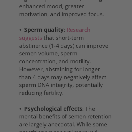
enhanced mood, greater 
motivation, and improved focus.
•  
Sperm quality
: 
Research 
suggests
 that short-term 
abstinence (1-4 days) can improve 
semen volume, sperm 
concentration, and motility. 
However, abstaining for longer 
than 4 days may negatively affect 
sperm DNA integrity, potentially 
reducing fertility.
•  
Psychological effects
: The 
mental benefits of semen retention 
are largely anecdotal. While some 