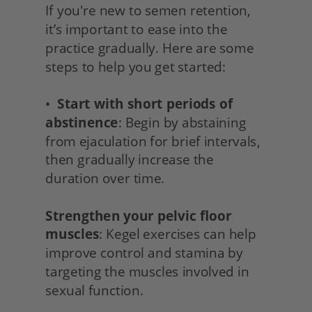
If you're new to semen retention, 
it’s important to ease into the 
practice gradually. Here are some 
steps to help you get started:
•  
Start with short periods of 
abstinence
: Begin by abstaining 
from ejaculation for brief intervals, 
then gradually increase the 
duration over time.
Strengthen your pelvic floor 
muscles
: Kegel exercises can help 
improve control and stamina by 
targeting the muscles involved in 
sexual function.