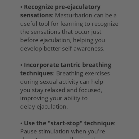
• 
Recognize pre-ejaculatory 
sensations
: Masturbation can be a 
useful tool for learning to recognize 
the sensations that occur just 
before ejaculation, helping you 
develop better self-awareness.
• 
Incorporate tantric breathing 
techniques
: Breathing exercises 
during sexual activity can help
you stay relaxed and focused, 
improving your ability to
delay ejaculation.
• 
Use the "start-stop" technique
: 
Pause stimulation when you're 