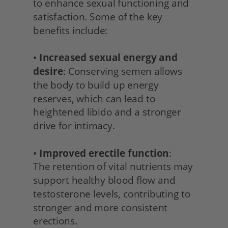
to enhance sexual functioning and 
satisfaction. Some of the key 
benefits include:
• 
Increased sexual energy and 
desire
: Conserving semen allows 
the body to build up energy 
reserves, which can lead to 
heightened libido and a stronger 
drive for intimacy.
• 
Improved erectile function
:
The retention of vital nutrients may 
support healthy blood flow and 
testosterone levels, contributing to 
stronger and more consistent 
erections.