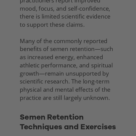
practitioners report improved 
mood, focus, and self-confidence, 
there is limited scientific evidence 
to support these claims.
Many of the commonly reported 
benefits of semen retention—such 
as increased energy, enhanced 
athletic performance, and spiritual 
growth—remain unsupported by 
scientific research. The long-term 
physical and mental effects of the 
practice are still largely unknown.
Semen Retention 
Techniques and Exercises