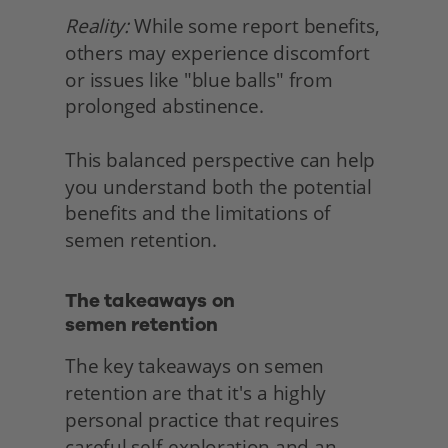
Reality:
 While some report benefits, 
others may experience discomfort 
or issues like "blue balls" from 
prolonged abstinence.
This balanced perspective can help 
you understand both the potential 
benefits and the limitations of 
semen retention. 
The takeaways on
semen retention 
The key takeaways on semen 
retention are that it's a highly 
personal practice that requires 
careful self-exploration and an 