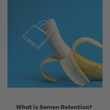
What is Semen Retention? 