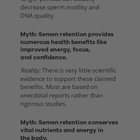
decrease sperm motility and
DNA quality. 
Myth: Semen retention provides 
numerous health benefits like 
improved energy, focus,
and confidence.
Reality:
 There is very little scientific 
evidence to support these claimed 
benefits. Most are based on 
anecdotal reports rather than 
rigorous studies. 
Myth: Semen retention conserves 
vital nutrients and energy in
the body. 