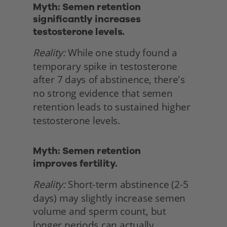
Myth: Semen retention 
significantly increases 
testosterone levels.
Reality:
 While one study found a 
temporary spike in testosterone 
after 7 days of abstinence, there's 
no strong evidence that semen 
retention leads to sustained higher 
testosterone levels. 
Myth: Semen retention
improves fertility.
Reality:
 Short-term abstinence (2-5 
days) may slightly increase semen 
volume and sperm count, but 
longer periods can actually 