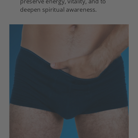
preserve energy, vitality, and to 
deepen spiritual awareness. 