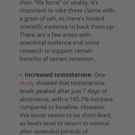
their "life force" or vitality. It’s 
important to take these claims with 
a grain of salt, as there’s limited 
scientific evidence to back them up. 
There are a few areas with 
anecdotal evidence and some 
research to support certain 
benefits of semen retention.
•  
Increased testosterone
: One 
study
 showed that testosterone 
levels peaked after just 7 days of 
abstinence, with a 145.7% increase 
compared to baseline. However, 
this boost seems to be short-lived, 
as levels tend to return to normal 
after extended periods of 