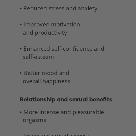
• Reduced stress and anxiety
• Improved motivation 
  and productivity
• Enhanced self-confidence and 
  self-esteem
• Better mood and 
  overall happiness 
Relationship and sexual benefits 
• More intense and pleasurable 
  orgasms