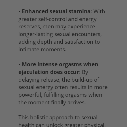
• 
Enhanced sexual stamina
: With 
greater self-control and energy 
reserves, men may experience 
longer-lasting sexual encounters, 
adding depth and satisfaction to 
intimate moments.
• 
More intense orgasms when 
ejaculation does occur
: By 
delaying release, the build-up of 
sexual energy often results in more 
powerful, fulfilling orgasms when 
the moment finally arrives.
This holistic approach to sexual 
health can unlock greater physical, 