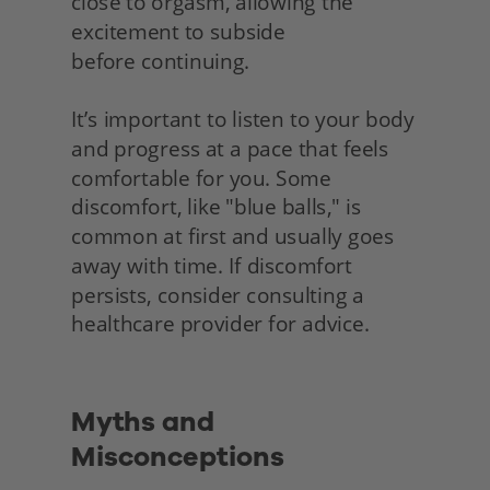
close to orgasm, allowing the 
excitement to subside
before continuing.
It’s important to listen to your body 
and progress at a pace that feels 
comfortable for you. Some 
discomfort, like "blue balls," is 
common at first and usually goes 
away with time. If discomfort 
persists, consider consulting a 
healthcare provider for advice.
Myths and 
Misconceptions