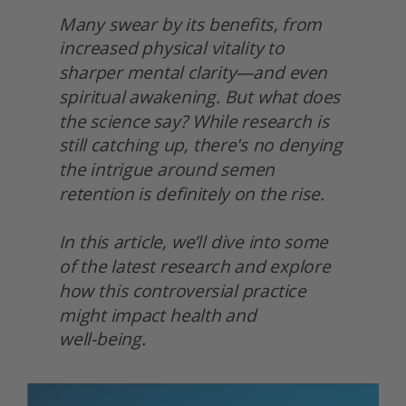
Many swear by its benefits, from 
increased physical vitality to 
sharper mental clarity—and even 
spiritual awakening. But what does 
the science say? While research is 
still catching up, there's no denying 
the intrigue around semen 
retention is definitely on the rise.
In this article, we’ll dive into some 
of the latest research and explore 
how this controversial practice 
might impact health and
well-being. 