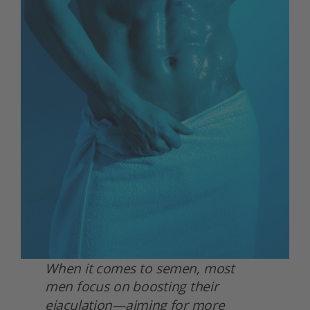
When it comes to semen, most 
men focus on boosting their 
ejaculation—aiming for more 