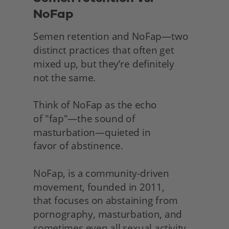
NoFap
Semen retention and NoFap—two 
distinct practices that often get 
mixed up, but they’re definitely
not the same.
Think of NoFap as the echo
of "fap"—the sound of 
masturbation—quieted in
favor of abstinence.
NoFap, is a community-driven 
movement, founded in 2011,
that focuses on abstaining from 
pornography, masturbation, and 
sometimes even all sexual activity 