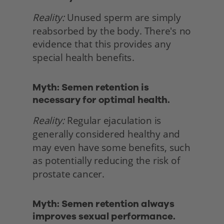
Reality:
 Unused sperm are simply 
reabsorbed by the body. There's no 
evidence that this provides any 
special health benefits. 
Myth: Semen retention is 
necessary for optimal health.
Reality:
 Regular ejaculation is 
generally considered healthy and 
may even have some benefits, such 
as potentially reducing the risk of 
prostate cancer. 
Myth: Semen retention always 
improves sexual performance.