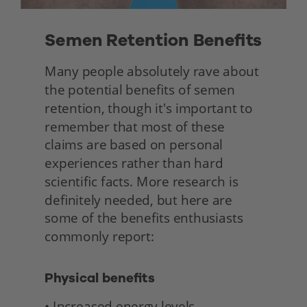
Semen Retention Benefits 
Many people absolutely rave about 
the potential benefits of semen 
retention, though it's important to 
remember that most of these 
claims are based on personal 
experiences rather than hard 
scientific facts. More research is 
definitely needed, but here are 
some of the benefits enthusiasts 
commonly report: 
Physical benefits
• Increased energy levels 