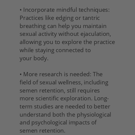
• Incorporate mindful techniques: 
Practices like edging or tantric 
breathing can help you maintain 
sexual activity without ejaculation, 
allowing you to explore the practice 
while staying connected to
your body.
• More research is needed: The 
field of sexual wellness, including 
semen retention, still requires 
more scientific exploration. Long-
term studies are needed to better 
understand both the physiological 
and psychological impacts of 
semen retention.