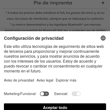
Pie de imprenta
* A todos los precios debe añadirse el IVA,
los gastos de envío
y, en su
caso, las tasas de reembolso, siempre que no indicaque lo contrario
* La marca denominativa y los logotipos Bluetooth® son marcas
registradas propiedad de Bluetooth SIG, Inc. y cualquier uso de dichas
marcas por parte de EIS GmbH se realiza bajo licencia.
Contact us today
Satisfyer Connect App Data Protection Notice
Satisfyer Connect App Legal notice